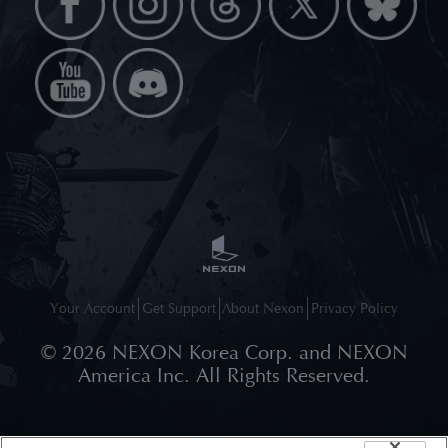
Your Account
Get Support
About Nexon
Privacy Policy
©
2026
NEXON Korea Corp. and NEXON
America Inc. All Rights Reserved.