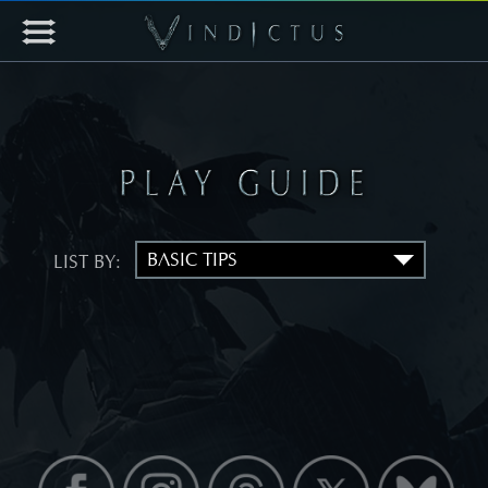
LIST BY: