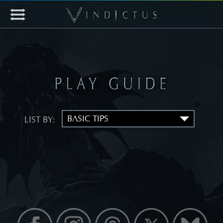
LIST BY: