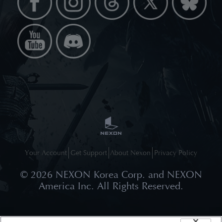
Your Account
Get Support
About Nexon
Privacy Policy
©
2026
NEXON Korea Corp. and NEXON
America Inc. All Rights Reserved.