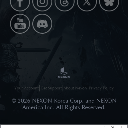
Your Account
Get Support
About Nexon
Privacy Policy
©
2026
NEXON Korea Corp. and NEXON
America Inc. All Rights Reserved.