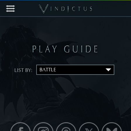
LIST BY: