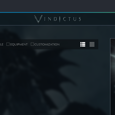
LE
EQUIPMENT
CUSTOMIZATION
C TIPS
BASIC TIPS
trols
Beginners Guide
DETAIL
SEE DETAIL