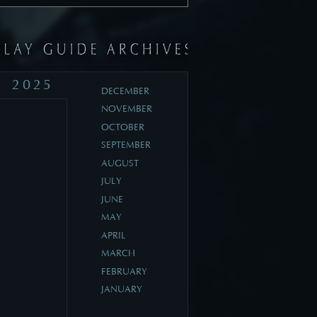
2025
DECEMBER
NOVEMBER
OCTOBER
SEPTEMBER
AUGUST
JULY
JUNE
MAY
APRIL
MARCH
FEBRUARY
JANUARY