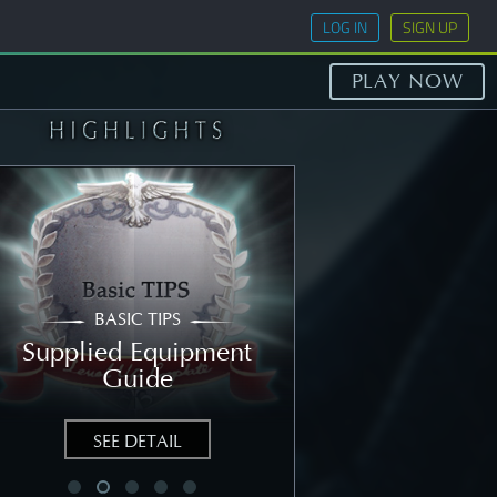
LOG IN
SIGN UP
PLAY NOW
BASIC TIPS
BASIC TIPS
Supplied Equipment
Starting the
Guide
SEE DETAIL
SEE DETAIL