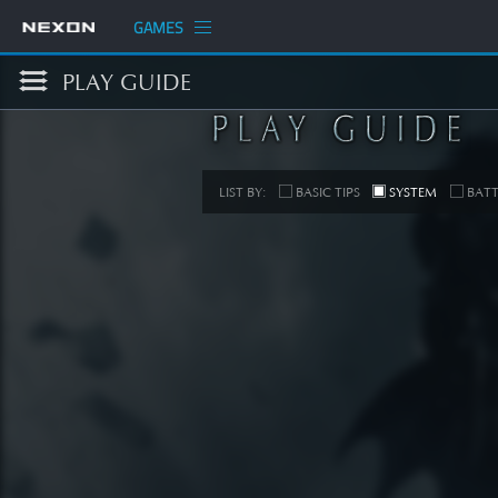
GAMES
PLAY GUIDE
LIST BY:
BASIC TIPS
SYSTEM
BATT
BASI
Con
SEE 