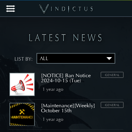
LIST BY:
[NOTICE] Ban Notice
GENERAL
2024-10-15 (Tue)
1 year ago
[Maintenance][Weekly]
GENERAL
October 15th
1 year ago