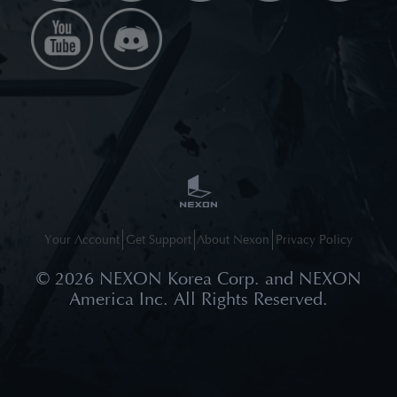
Your Account
Get Support
About Nexon
Privacy Policy
©
2026
NEXON Korea Corp. and NEXON
America Inc. All Rights Reserved.