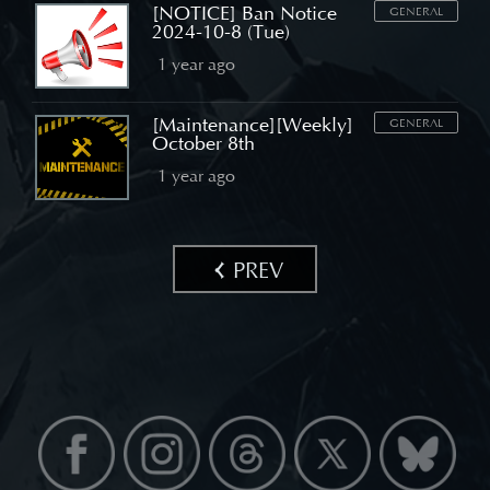
[NOTICE] Ban Notice
GENERAL
2024-10-8 (Tue)
1 year ago
[Maintenance][Weekly]
GENERAL
October 8th
1 year ago
PREV