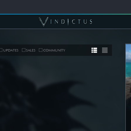
UPDATES
SALES
COMMUNITY
MUNITY
COMMUNITY
er's Note]
[Wallpapers] Mortal
 Roadmap
Thorn: Esras
date
SEE DETAIL
DETAIL