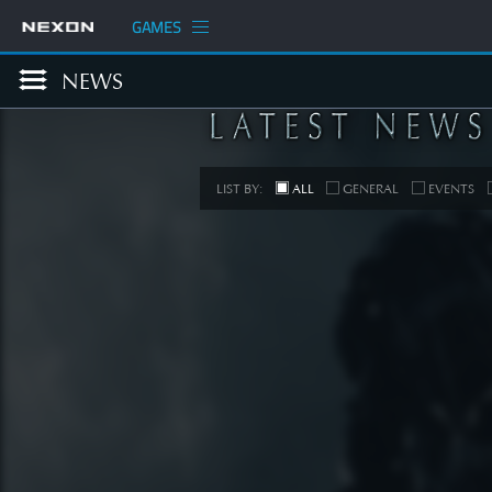
GAMES
NEWS
LIST BY:
ALL
GENERAL
EVENTS
COM
[Develop
Planned
Up
SEE 