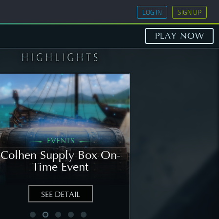
LOG IN
SIGN UP
PLAY NOW
EVENTS
GENERAL
Colhen Supply Box On-
[NOTICE] Wee
Time Event
Notice: Augu
SEE DETAIL
SEE DETAIL