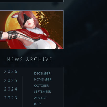
2026
DECEMBER
2025
NOVEMBER
OCTOBER
2024
SEPTEMBER
2023
AUGUST
JULY