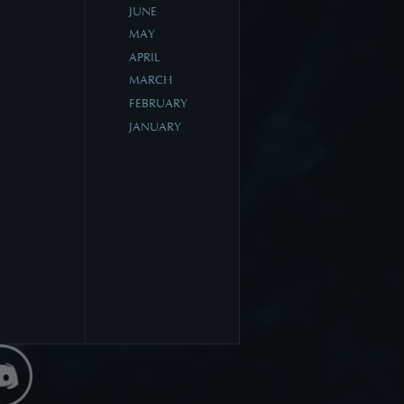
JUNE
MAY
APRIL
MARCH
FEBRUARY
JANUARY