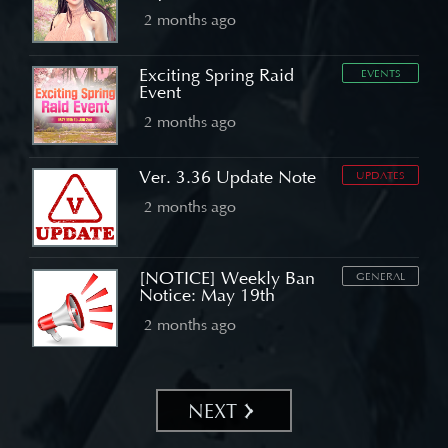
2 months ago
Exciting Spring Raid
EVENTS
Event
2 months ago
Ver. 3.36 Update Note
UPDATES
2 months ago
[NOTICE] Weekly Ban
GENERAL
Notice: May 19th
2 months ago
NEXT