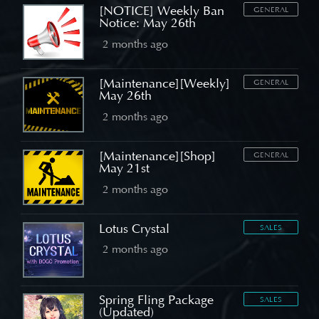
[NOTICE] Weekly Ban
GENERAL
Notice: May 26th
2 months ago
[Maintenance][Weekly]
GENERAL
May 26th
2 months ago
[Maintenance][Shop]
GENERAL
May 21st
2 months ago
Lotus Crystal
SALES
2 months ago
Spring Fling Package
SALES
(Updated)