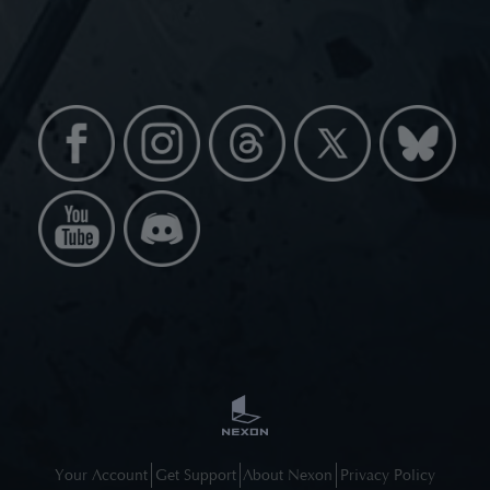
Your Account
Get Support
About Nexon
Privacy Policy