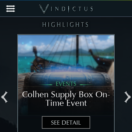
EVENTS
al
Colhen Supply Box On-
[N
Time Event
N
SEE DETAIL