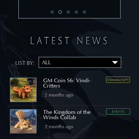
LIST BY:
GM Coin S6: Vindi-
COMMUNITY
Critters
2 months ago
The Kingdom of the
EVENTS
Winds Collab
2 months ago