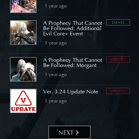
1 year ago
A Prophecy That Cannot
EVENTS
Be Followed: Additional
Evil Core+ Event
1 year ago
A Prophecy That Cannot
UPDATES
Be Followed: Morgant
1 year ago
Ver. 3.24 Update Note
UPDATES
1 year ago
NEXT