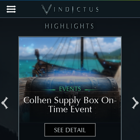
EVENTS
al
Colhen Supply Box On-
[N
Time Event
N
SEE DETAIL