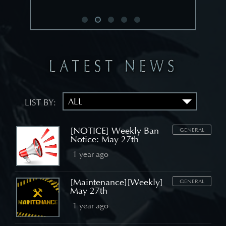
LIST BY:
[NOTICE] Weekly Ban
GENERAL
Notice: May 27th
1 year ago
[Maintenance][Weekly]
GENERAL
May 27th
1 year ago