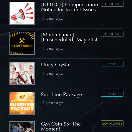
[NOTICE] Compensation
GENERAL
Notice for Recent Issues
1 year ago
[Maintenance]
GENERAL
[Unscheduled] May 21st
1 year ago
Unity Crystal
SALES
1 year ago
Sunshine Package
SALES
1 year ago
GM Coin S5: The
COMMUNITY
Moment