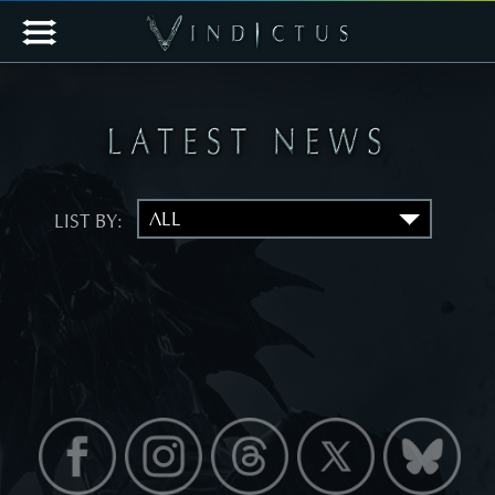
LIST BY: