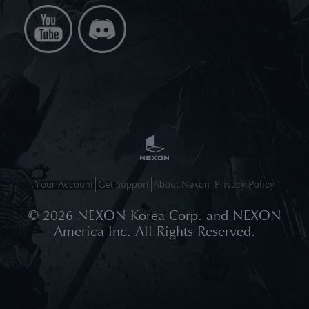
Your Account
Get Support
About Nexon
Privacy Policy
©
2026
NEXON Korea Corp. and NEXON
America Inc. All Rights Reserved.