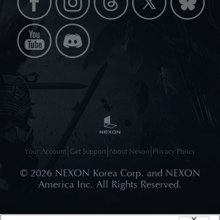
Your Account
Get Support
About Nexon
Privacy Policy
©
2026
NEXON Korea Corp. and NEXON
America Inc. All Rights Reserved.