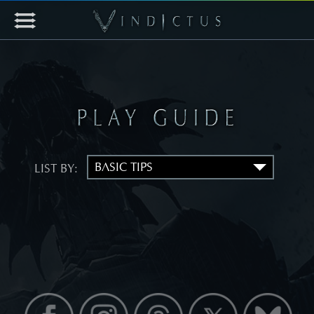
LIST BY: