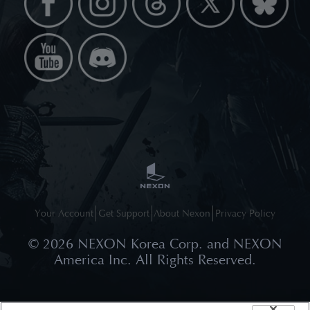
Your Account
Get Support
About Nexon
Privacy Policy
©
2026
NEXON Korea Corp. and NEXON
America Inc. All Rights Reserved.