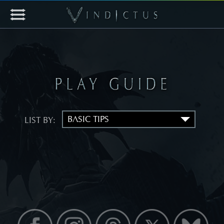
LIST BY: