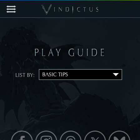
LIST BY: