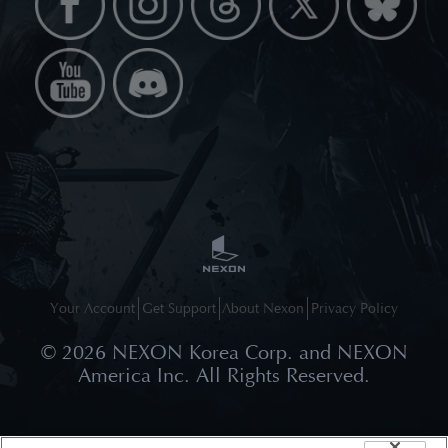
Your Account
Get Support
About Nexon
Privacy Policy
©
2026
NEXON Korea Corp. and NEXON
America Inc. All Rights Reserved.