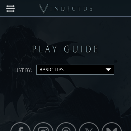
LIST BY: