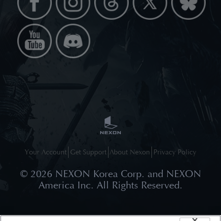
Your Account
Get Support
About Nexon
Privacy Policy
©
2026
NEXON Korea Corp. and NEXON
America Inc. All Rights Reserved.