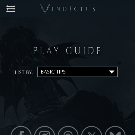
LIST BY: