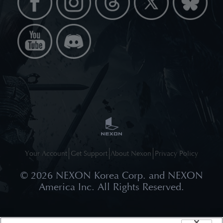
Your Account
Get Support
About Nexon
Privacy Policy
©
2026
NEXON Korea Corp. and NEXON
America Inc. All Rights Reserved.