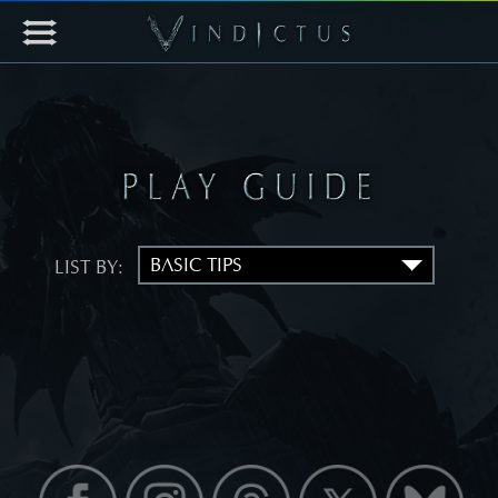
LIST BY: