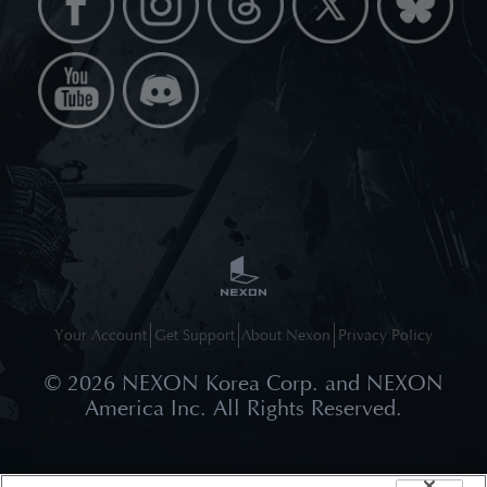
Your Account
Get Support
About Nexon
Privacy Policy
©
2026
NEXON Korea Corp. and NEXON
America Inc. All Rights Reserved.