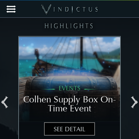
EVENTS
al
Colhen Supply Box On-
[N
Time Event
N
SEE DETAIL