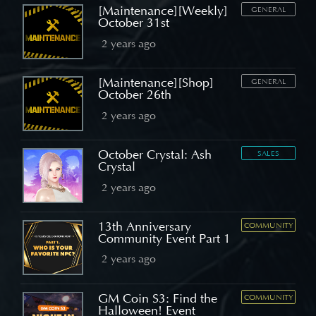
[Maintenance][Weekly]
GENERAL
October 31st
2 years ago
[Maintenance][Shop]
GENERAL
October 26th
2 years ago
October Crystal: Ash
SALES
Crystal
2 years ago
13th Anniversary
COMMUNITY
Community Event Part 1
2 years ago
GM Coin S3: Find the
COMMUNITY
Halloween! Event