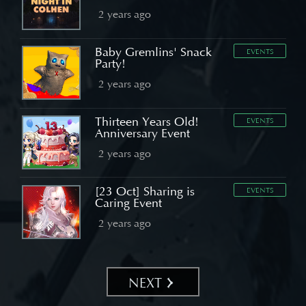
2 years ago
Baby Gremlins' Snack
EVENTS
Party!
2 years ago
Thirteen Years Old!
EVENTS
Anniversary Event
2 years ago
[23 Oct] Sharing is
EVENTS
Caring Event
2 years ago
NEXT