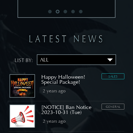
LIST BY:
Happy Halloween!
SALES
Special Package!
2 years ago
[NOTICE] Ban Notice
GENERAL
2023-10-31 (Tue)
2 years ago