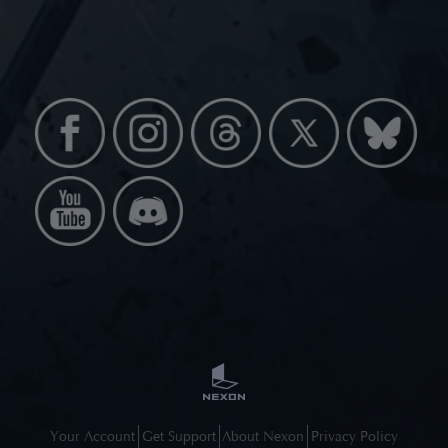
Your Account
Get Support
About Nexon
Privacy Policy