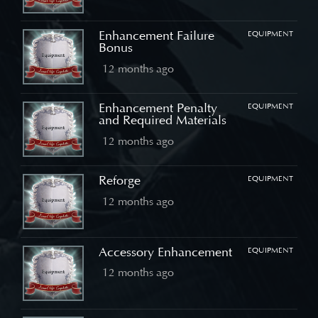
Enhancement Failure
EQUIPMENT
Bonus
12 months ago
Enhancement Penalty
EQUIPMENT
and Required Materials
12 months ago
Reforge
EQUIPMENT
12 months ago
Accessory Enhancement
EQUIPMENT
12 months ago