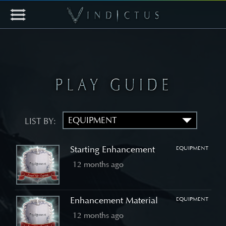
LIST BY:
Starting Enhancement
EQUIPMENT
12 months ago
Enhancement Material
EQUIPMENT
12 months ago