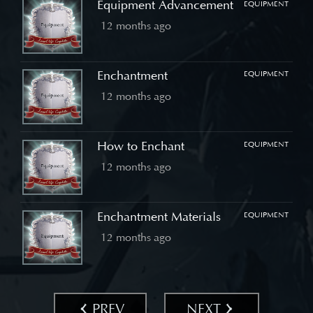
Equipment Advancement
EQUIPMENT
12 months ago
Enchantment
EQUIPMENT
12 months ago
How to Enchant
EQUIPMENT
12 months ago
Enchantment Materials
EQUIPMENT
12 months ago
PREV
NEXT