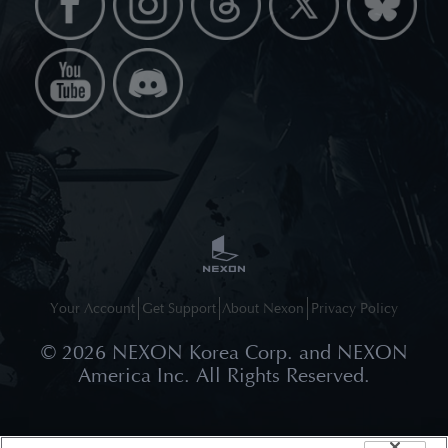
Your Account
Get Support
About Nexon
Privacy Policy
©
2026
NEXON Korea Corp. and NEXON
America Inc. All Rights Reserved.