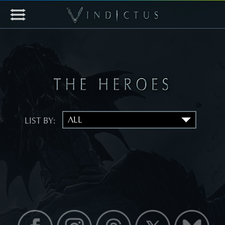
LIST BY: