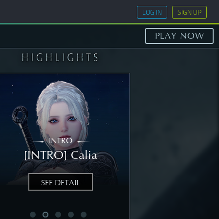
LOG IN
SIGN UP
PLAY NOW
INTRO
STORY
[INTRO] Calia
[STORY] Nea
SEE DETAIL
SEE DETAIL