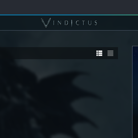
TORY
STORY
] Sanyaa
[STORY] Calia
DETAIL
SEE DETAIL