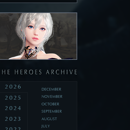
2026
DECEMBER
2025
NOVEMBER
OCTOBER
2024
SEPTEMBER
2023
AUGUST
JULY
2022