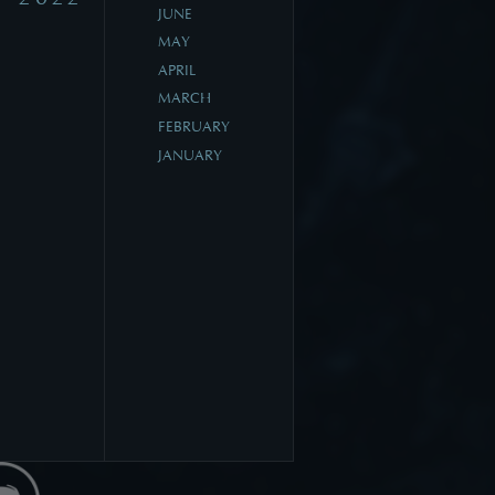
JUNE
MAY
APRIL
MARCH
FEBRUARY
JANUARY