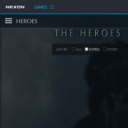
GAMES
HEROES
LIST BY:
ALL
INTRO
STORY
S
[STORY
SEE 