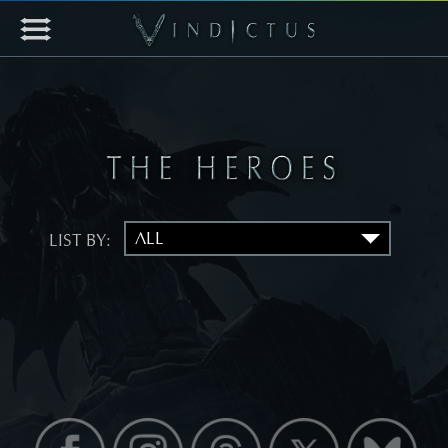
LIST BY: