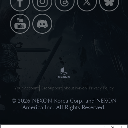
Your Account
Get Support
About Nexon
Privacy Policy
©
2026
NEXON Korea Corp. and NEXON
America Inc. All Rights Reserved.