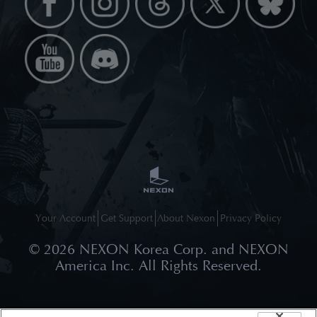
Your Account
Get Support
About Nexon
Privacy Policy
©
2026
NEXON Korea Corp. and NEXON
America Inc. All Rights Reserved.