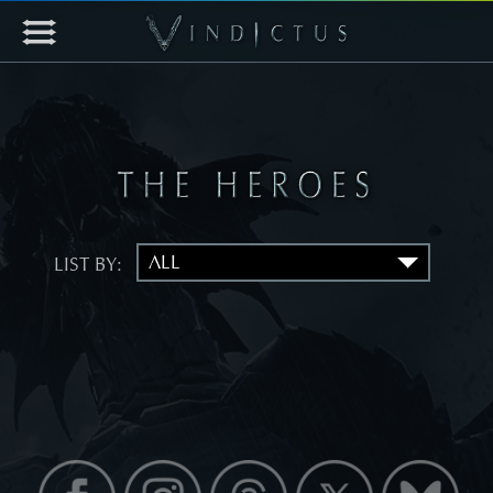
LIST BY: