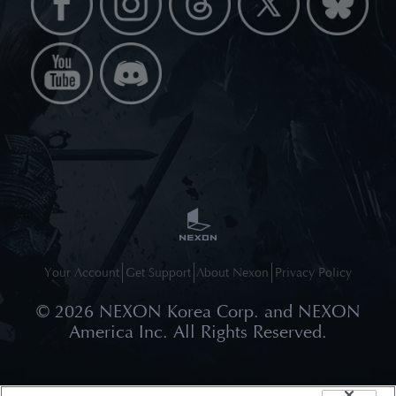
Your Account
Get Support
About Nexon
Privacy Policy
©
2026
NEXON Korea Corp. and NEXON
America Inc. All Rights Reserved.