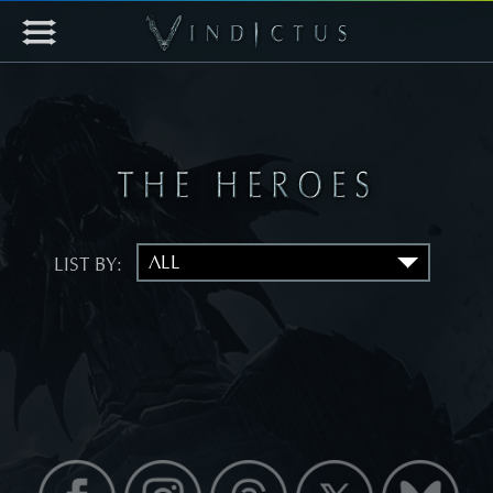
LIST BY: