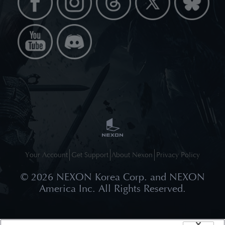
Your Account
Get Support
About Nexon
Privacy Policy
©
2026
NEXON Korea Corp. and NEXON
America Inc. All Rights Reserved.