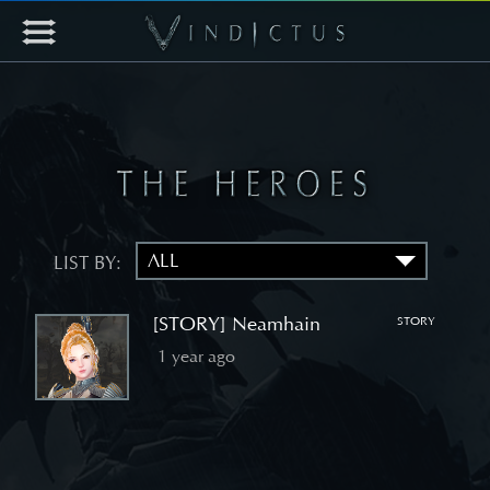
LIST BY:
[STORY] Neamhain
STORY
1 year ago