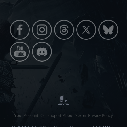
Your Account
Get Support
About Nexon
Privacy Policy