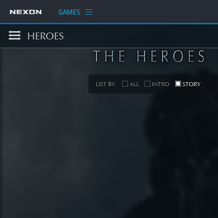
GAMES
HEROES
LIST BY:
ALL
INTRO
STORY
S
[STORY
SEE 