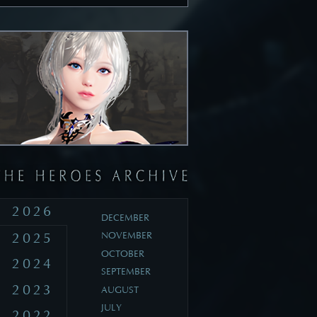
2026
DECEMBER
2025
NOVEMBER
OCTOBER
2024
SEPTEMBER
2023
AUGUST
JULY
2022