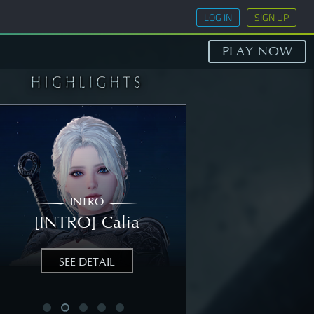
LOG IN
SIGN UP
PLAY NOW
INTRO
STORY
[INTRO] Calia
[STORY] Nea
SEE DETAIL
SEE DETAIL