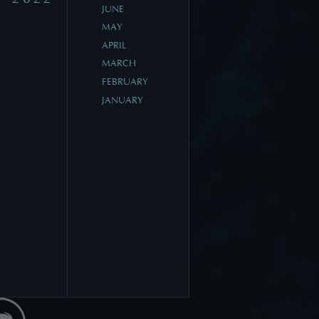
JUNE
MAY
APRIL
MARCH
FEBRUARY
JANUARY