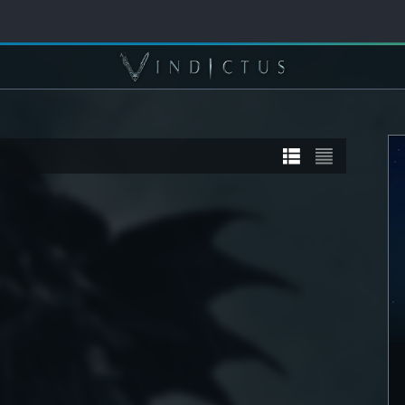
TORY
STORY
] Sanyaa
[STORY] Calia
DETAIL
SEE DETAIL