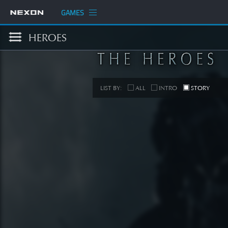
GAMES
HEROES
LIST BY:
ALL
INTRO
STORY
S
[STORY
SEE 