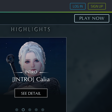
LOG IN
SIGN UP
PLAY NOW
INTRO
STORY
[INTRO] Calia
[STORY] Nea
SEE DETAIL
SEE DETAIL