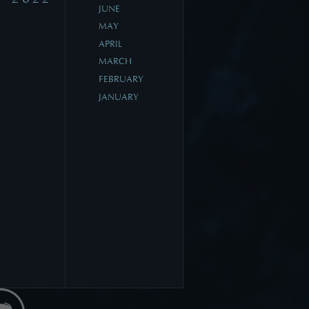
JUNE
MAY
APRIL
MARCH
FEBRUARY
JANUARY