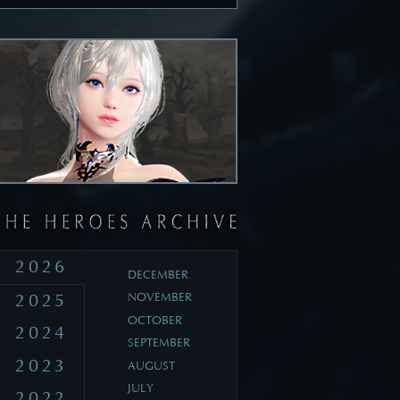
2026
DECEMBER
2025
NOVEMBER
OCTOBER
2024
SEPTEMBER
2023
AUGUST
JULY
2022