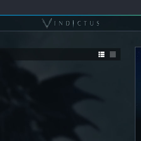
TORY
STORY
] Sanyaa
[STORY] Calia
DETAIL
SEE DETAIL