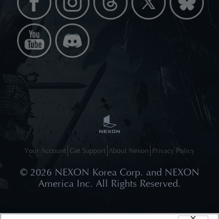
Your Account
Get Support
About Nexon
Privacy Policy
©
2026
NEXON Korea Corp. and NEXON
America Inc. All Rights Reserved.