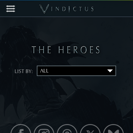
LIST BY: