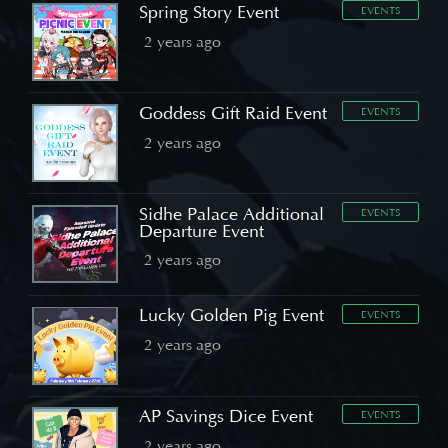
Spring Story Event
EVENTS
2 years ago
Goddess Gift Raid Event
EVENTS
2 years ago
Sidhe Palace Additional
EVENTS
Departure Event
2 years ago
Lucky Golden Pig Event
EVENTS
2 years ago
AP Savings Dice Event
EVENTS
2 years ago