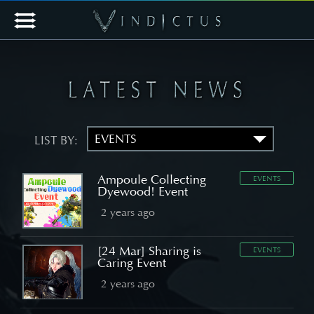
LIST BY:
Ampoule Collecting
EVENTS
Dyewood! Event
2 years ago
[24 Mar] Sharing is
EVENTS
Caring Event
2 years ago