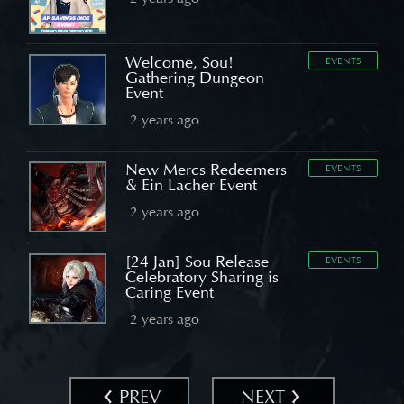
Welcome, Sou!
EVENTS
Gathering Dungeon
Event
2 years ago
New Mercs Redeemers
EVENTS
& Ein Lacher Event
2 years ago
[24 Jan] Sou Release
EVENTS
Celebratory Sharing is
Caring Event
2 years ago
PREV
NEXT