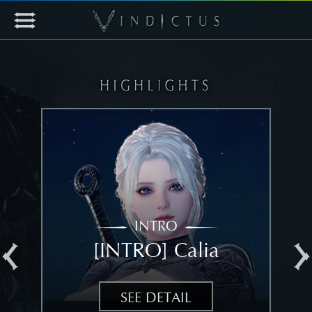
INTRO
[INTRO] Calia
[
SEE DETAIL