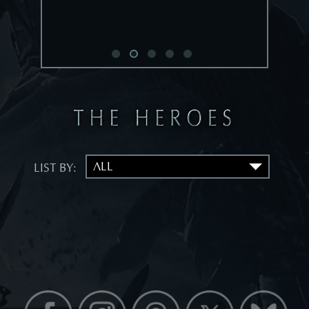
LIST BY: