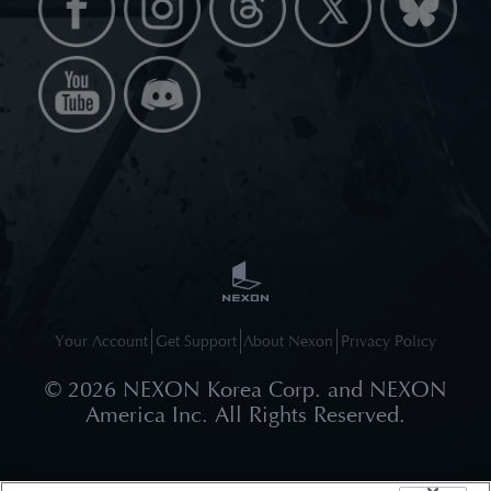
Your Account
Get Support
About Nexon
Privacy Policy
©
2026
NEXON Korea Corp. and NEXON
America Inc. All Rights Reserved.