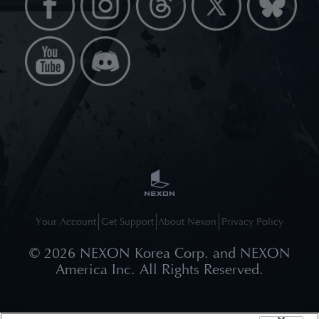
Your Account
Get Support
About Nexon
Privacy Policy
©
2026
NEXON Korea Corp. and NEXON
America Inc. All Rights Reserved.