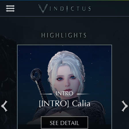
INTRO
[INTRO] Calia
[
SEE DETAIL