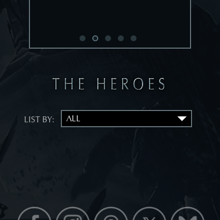
LIST BY: