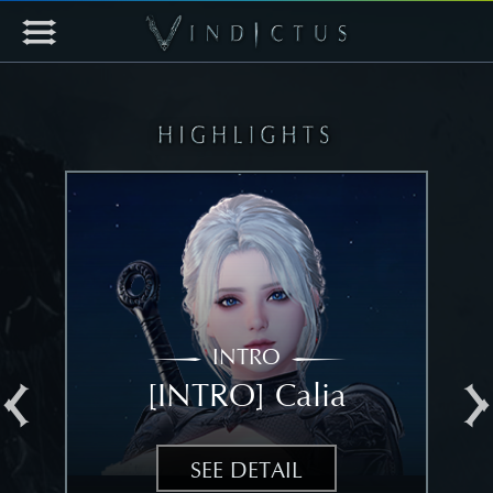
INTRO
[INTRO] Calia
[
SEE DETAIL