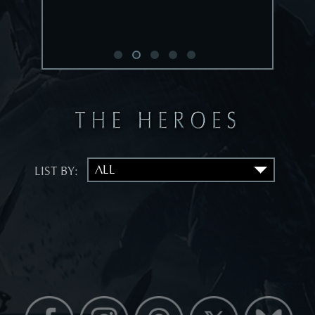
LIST BY: