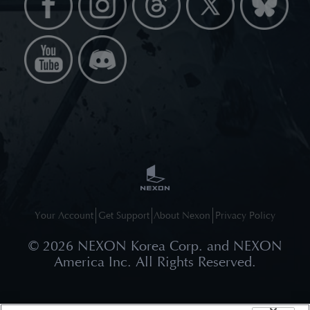
Your Account
Get Support
About Nexon
Privacy Policy
©
2026
NEXON Korea Corp. and NEXON
America Inc. All Rights Reserved.