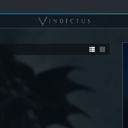
TORY
STORY
] Sanyaa
[STORY] Calia
DETAIL
SEE DETAIL