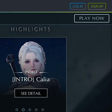
LOG IN
SIGN UP
PLAY NOW
INTRO
STORY
[INTRO] Calia
[STORY] Nea
SEE DETAIL
SEE DETAIL