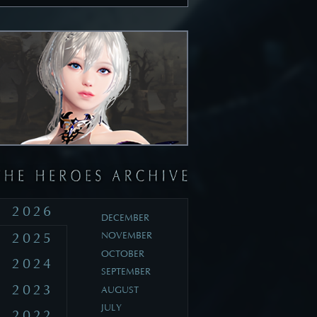
2026
DECEMBER
2025
NOVEMBER
OCTOBER
2024
SEPTEMBER
2023
AUGUST
JULY
2022