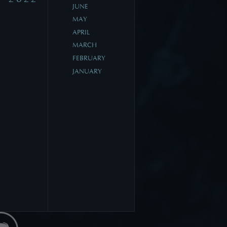
JUNE
MAY
APRIL
MARCH
FEBRUARY
JANUARY