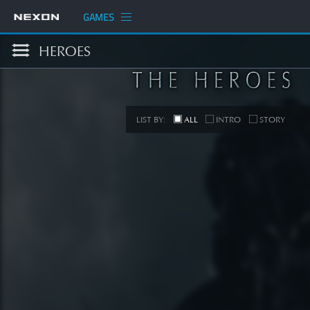
GAMES
HEROES
LIST BY:
ALL
INTRO
STORY
S
[STORY
SEE 