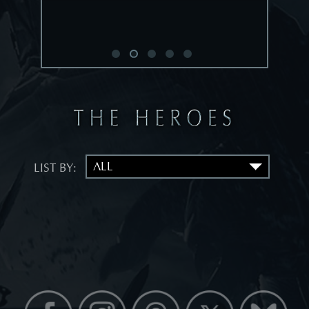
LIST BY: