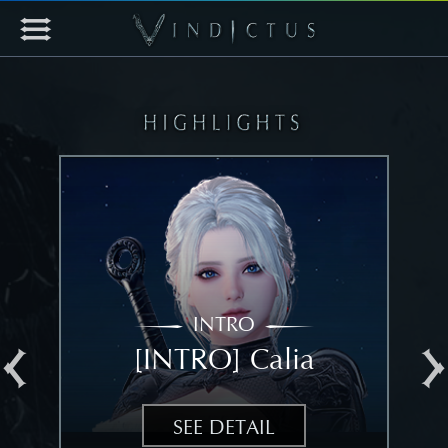
INTRO
[INTRO] Calia
[
SEE DETAIL