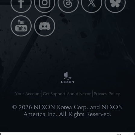
Your Account
Get Support
About Nexon
Privacy Policy
©
2026
NEXON Korea Corp. and NEXON
America Inc. All Rights Reserved.