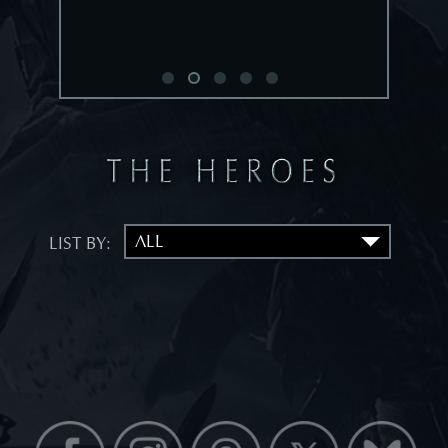
LIST BY: