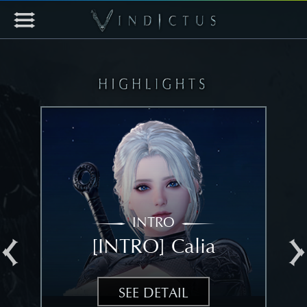
INTRO
[INTRO] Calia
[
SEE DETAIL