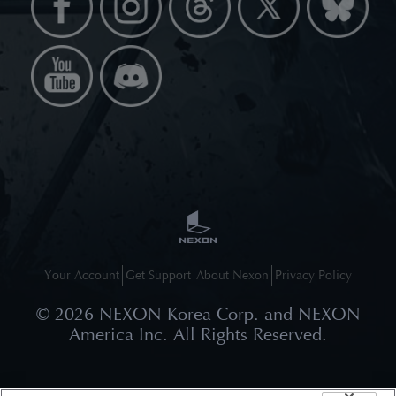
Your Account
Get Support
About Nexon
Privacy Policy
©
2026
NEXON Korea Corp. and NEXON
America Inc. All Rights Reserved.